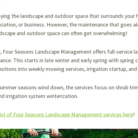
oying the landscape and outdoor space that surrounds your
ation, or business. However, the maintenance that goes al
ndscape and outdoor space can often get overwhelming!
r, Four Seasons Landscape Management offers full-service l
nce. This starts in late winter and early spring with spring 
nsitions into weekly mowing services, irrigation startup, an
summer seasons wind down, the services focus on shrub trim
nd irrigation system winterization.
 list of Four Seasons Landscape Management services here
!