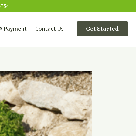
6754
A Payment
Contact Us
Get Started