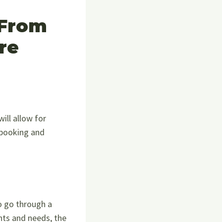
 From
re
ill allow for
 booking and
o go through a
nts and needs, the