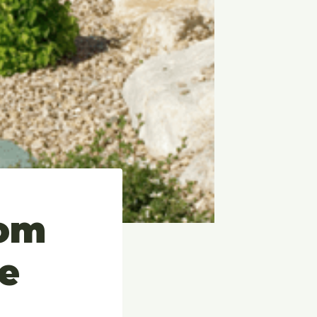
rom
e