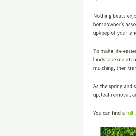
Nothing beats enj
homeowner’s associ
upkeep of your la
To make life easie
landscape maintena
mulching, then tra
As the spring and 
up, leaf removal, a
You can find a
full