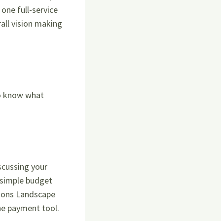
one full-service
all vision making
to know what
scussing your
 simple budget
easons Landscape
ine payment tool.