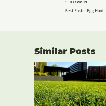
Post
PREVIOUS
Best Easter Egg Hunts 
Navigati
Similar Posts