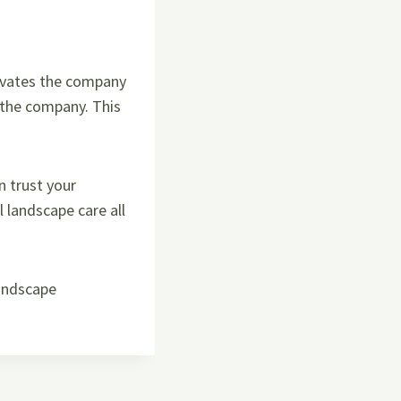
ivates the company
o the company. This
 trust your
landscape care all
landscape