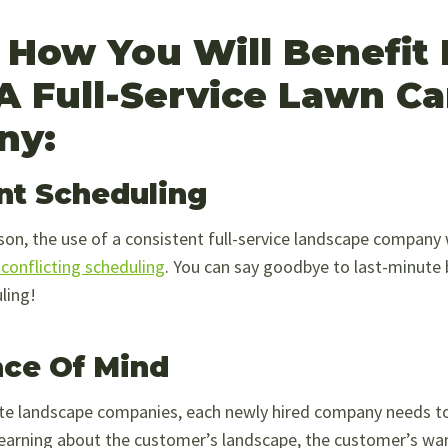
s How You Will Benefit
 A Full-Service Lawn Ca
ny:
nt Scheduling
on, the use of a consistent full-service landscape company w
conflicting scheduling
. You can say goodbye to last-minute
ling!
ce Of Mind
te landscape companies, each newly hired company needs t
learning about the customer’s landscape, the customer’s wa