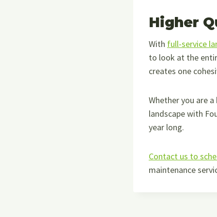
Higher Q
With
full-service l
to look at the enti
creates one cohesi
Whether you are a
landscape with Fo
year long.
Contact us to sche
maintenance servic