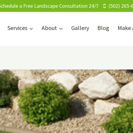
Schedule a Free Landscape Consultation 24/7
(502) 265-
Services
About
Gallery
Blog
Make 