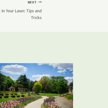
NEXT
 In Your Lawn: Tips and
Tricks