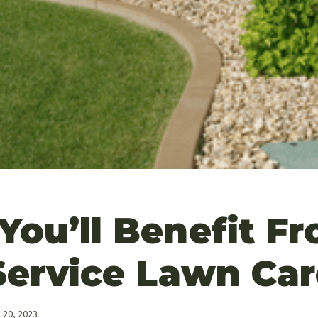
You’ll Benefit F
Service Lawn Car
l 20, 2023