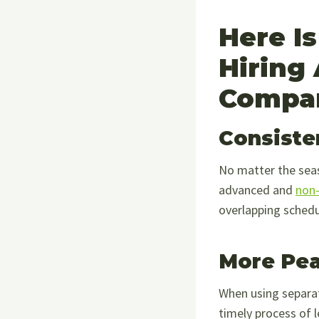
Here I
Hiring
Compa
Consiste
No matter the seas
advanced and
non-
overlapping schedu
More Pea
When using separa
timely process of 