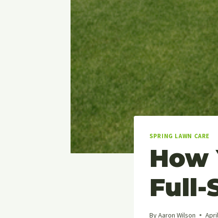
SPRING LAWN CARE
How 
Full-
By
Aaron Wilson
Apri