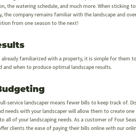
on, the watering schedule, and much more. When sticking to 
 the company remains familiar with the landscape and over
ition from one season to the next!
esults
already familiarized with a property, it is simple for them 
d and when to produce optimal landscape results.
Budgeting
ull-service landscaper means fewer bills to keep track of. Di
nd needs with your landscaper will allow them to create one
ng to all of your landscaping needs. As a customer of Four S
r clients the ease of paying their bills online with our onl