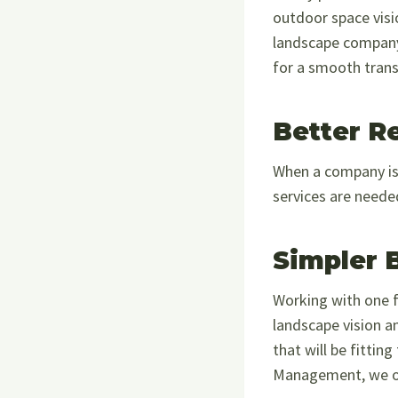
outdoor space visi
landscape company,
for a smooth trans
Better R
When a company is 
services are neede
Simpler 
Working with one f
landscape vision a
that will be fitti
Management, we offe