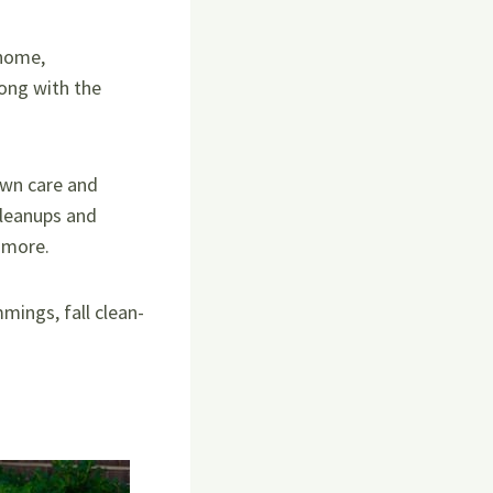
 home,
ong with the
awn care and
cleanups and
d more.
mings, fall clean-