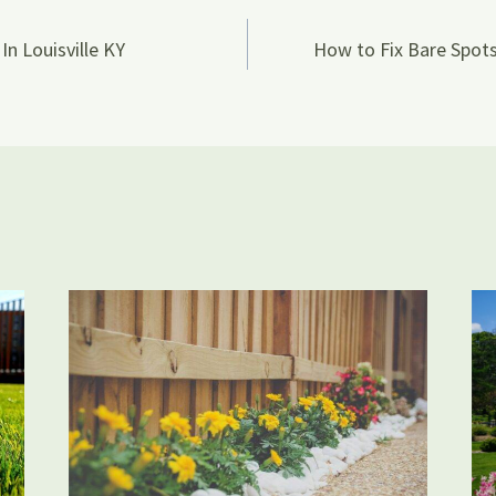
In Louisville KY
How to Fix Bare Spots
on