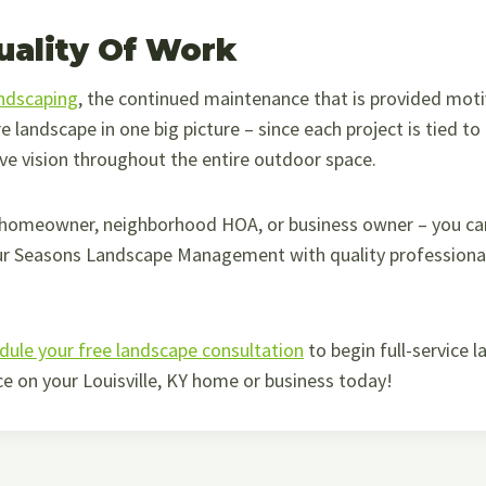
uality Of Work
andscaping
, the continued maintenance that is provided mot
re landscape in one big picture – since each project is tied t
ve vision throughout the entire outdoor space.
 homeowner, neighborhood HOA, or business owner – you can
ur Seasons Landscape Management with quality professional 
dule your free landscape consultation
to begin full-service 
e on your Louisville, KY home or business today!