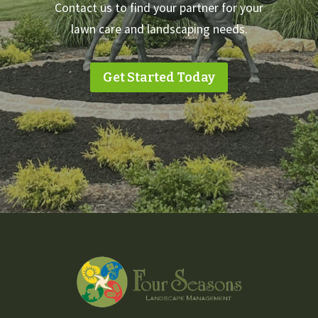
Contact us to find your partner for your
lawn care and landscaping needs.
Get Started Today