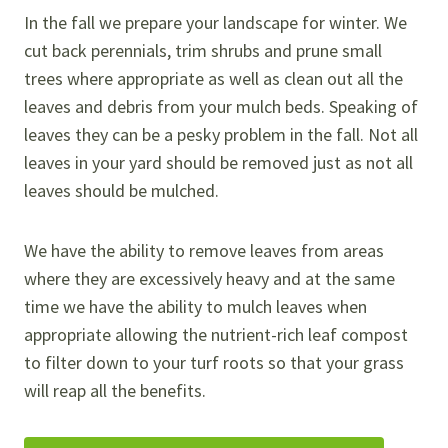
In the fall we prepare your landscape for winter. We
cut back perennials, trim shrubs and prune small
trees where appropriate as well as clean out all the
leaves and debris from your mulch beds. Speaking of
leaves they can be a pesky problem in the fall. Not all
leaves in your yard should be removed just as not all
leaves should be mulched.
We have the ability to remove leaves from areas
where they are excessively heavy and at the same
time we have the ability to mulch leaves when
appropriate allowing the nutrient-rich leaf compost
to filter down to your turf roots so that your grass
will reap all the benefits.