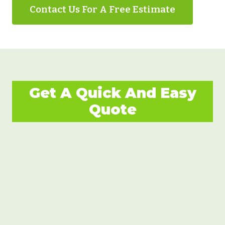
Contact Us For A Free Estimate
Get A Quick And Easy
Quote