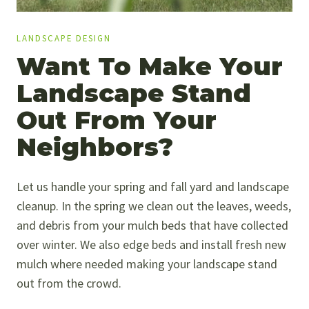
LANDSCAPE DESIGN
Want To Make Your
Landscape Stand
Out From Your
Neighbors?
Let us handle your spring and fall yard and landscape
cleanup. In the spring we clean out the leaves, weeds,
and debris from your mulch beds that have collected
over winter. We also edge beds and install fresh new
mulch where needed making your landscape stand
out from the crowd.