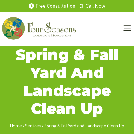
Skip
Free Consultation
Call Now
to
content
Spring & Fall
Yard And
Landscape
Clean Up
Home
/
Services
/
Spring & Fall Yard and Landscape Clean Up