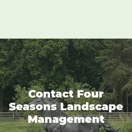
Contact Four
Seasons Landscape
Management