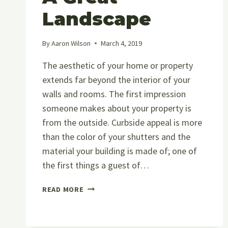
Landscape
By
Aaron Wilson
March 4, 2019
The aesthetic of your home or property
extends far beyond the interior of your
walls and rooms. The first impression
someone makes about your property is
from the outside. Curbside appeal is more
than the color of your shutters and the
material your building is made of; one of
the first things a guest of…
LANDSCAPING
READ MORE
101:
A
GUIDE