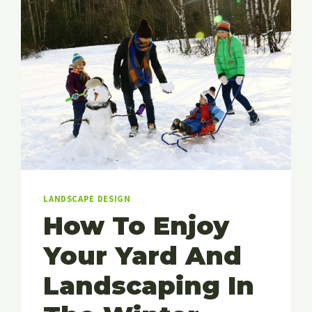
LANDSCAPE DESIGN
How To Enjoy
Your Yard And
Landscaping In