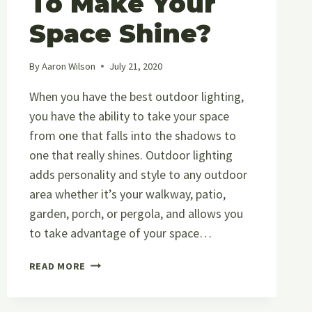
To Make Your
Space Shine?
By
Aaron Wilson
July 21, 2020
When you have the best outdoor lighting,
you have the ability to take your space
from one that falls into the shadows to
one that really shines. Outdoor lighting
adds personality and style to any outdoor
area whether it’s your walkway, patio,
garden, porch, or pergola, and allows you
to take advantage of your space…
WHAT
READ MORE
IS
THE
BEST