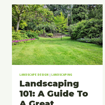
LANDSCAPE DESIGN
|
LANDSCAPING
Landscaping
101: A Guide To
A Great