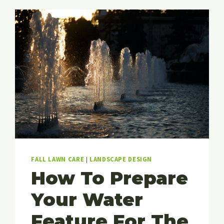
YARD
AND
LANDSCAPING
IN
THE
WINTER
MONTHS
FALL LAWN CARE
|
LANDSCAPE DESIGN
How To Prepare
Your Water
Feature For The