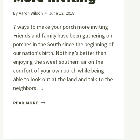
By
Aaron Wilson
June 12, 2018
7 ways to make your porch more inviting
Friends and family have been gathering on
porches in the South since the beginning of
our nation’s birth. Nothing’s better than
enjoying the sweet southern air on the
comfort of your own porch while being
able to look out at the land and talk to the
neighbors….
7
READ MORE
WAYS
TO
MAKE
YOUR
PORCH