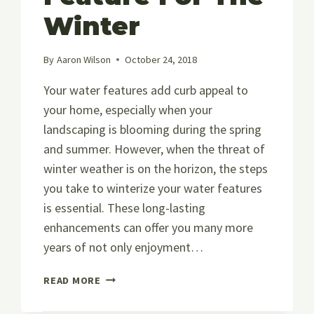
Winter
By
Aaron Wilson
October 24, 2018
Your water features add curb appeal to
your home, especially when your
landscaping is blooming during the spring
and summer. However, when the threat of
winter weather is on the horizon, the steps
you take to winterize your water features
is essential. These long-lasting
enhancements can offer you many more
years of not only enjoyment…
HOW
READ MORE
TO
PREPARE