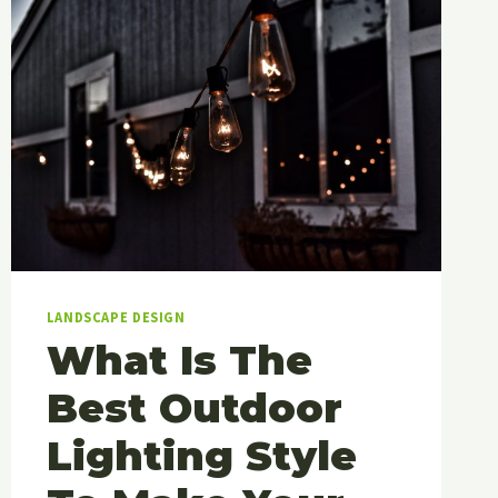
LANDSCAPE DESIGN
What Is The
Best Outdoor
Lighting Style