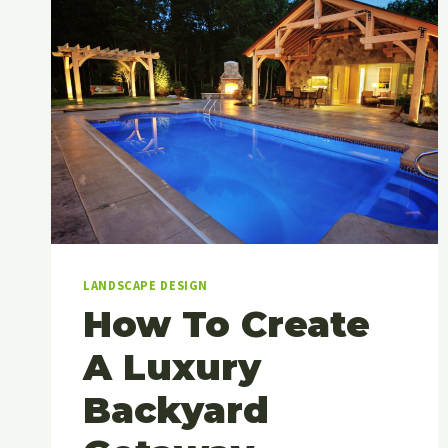
LANDSCAPE DESIGN
How To Create
A Luxury
Backyard