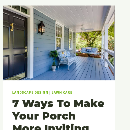
OUTDOOR
LIGHTING
STYLE
TO
MAKE
YOUR
SPACE
SHINE?
LANDSCAPE DESIGN
|
LAWN CARE
7 Ways To Make
Your Porch
More Inviting