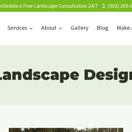
Schedule a Free Landscape Consultation 24/7
(502) 265-
Services
About
Gallery
Blog
Make 
Landscape Desig