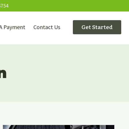
6754
A Payment
Contact Us
Get Started
n