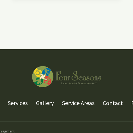
YOUR
WATER
FEATURE
FOR
THE
WINTER
Services
Gallery
Service Areas
Contact
anagement