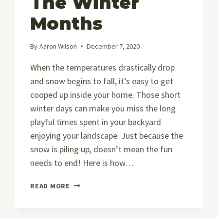
The Winter
Months
By
Aaron Wilson
December 7, 2020
When the temperatures drastically drop
and snow begins to fall, it’s easy to get
cooped up inside your home. Those short
winter days can make you miss the long
playful times spent in your backyard
enjoying your landscape. Just because the
snow is piling up, doesn’t mean the fun
needs to end! Here is how…
HOW
READ MORE
TO
ENJOY
YOUR