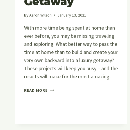
Getaway
By
Aaron Wilson
January 13, 2021
With more time being spent at home than
ever before, you may be missing traveling
and exploring. What better way to pass the
time at home than to build and create your
very own backyard into a luxury getaway?
These projects will keep you busy – and the
results will make for the most amazing…
HOW
READ MORE
TO
CREATE
A
LUXURY
BACKYARD
GETAWAY