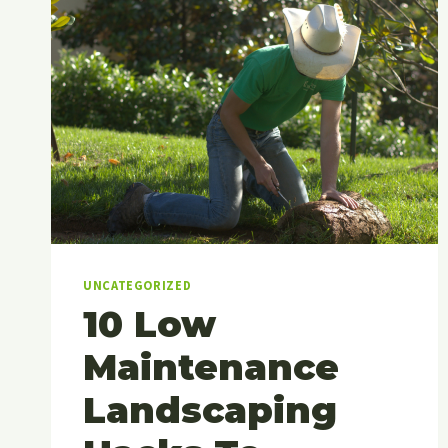
UNCATEGORIZED
10 Low
Maintenance
Landscaping