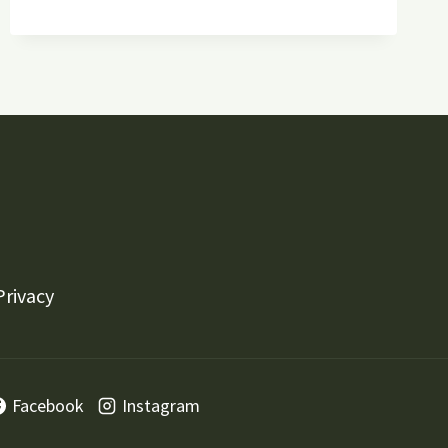
HARDSCAPING,
AND
LIGHTING
TRENDS
FOR
YOUR
LAWN
Privacy
Facebook
Instagram