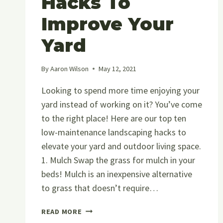
Hacks To
Improve Your
Yard
By
Aaron Wilson
May 12, 2021
Looking to spend more time enjoying your
yard instead of working on it? You’ve come
to the right place! Here are our top ten
low-maintenance landscaping hacks to
elevate your yard and outdoor living space.
1. Mulch Swap the grass for mulch in your
beds! Mulch is an inexpensive alternative
to grass that doesn’t require…
10
READ MORE
LOW