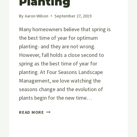
Planting
By
Aaron Wilson
September 27, 2019
Many homeowners believe that spring is
the best time of year for optimum
planting- and they are not wrong.
However, fall holds a close second to
spring as the best time of year for
planting. At Four Seasons Landscape
Management, we love watching the
seasons change and the evolution of
plants begin for the new time…
EVERYTHING
READ MORE
YOU
NEED
TO