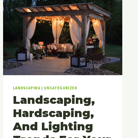
LANDSCAPING
|
UNCATEGORIZED
Landscaping,
Hardscaping,
And Lighting