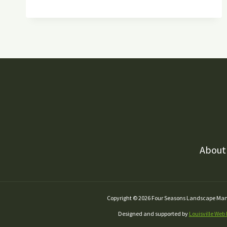
MAINTENANCE
LANDSCAPING
HACKS
TO
IMPROVE
YOUR
YARD
About
Copyright © 2026 Four Seasons Landscape M
Designed and supported by
Louisville Web