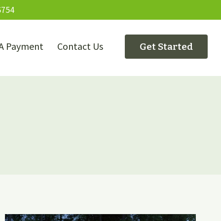
6754
A Payment
Contact Us
Get Started