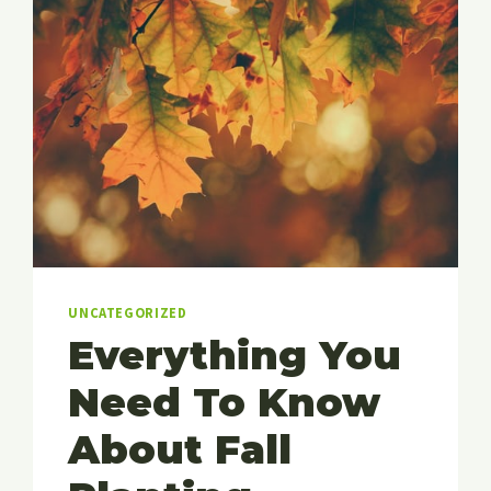
UNCATEGORIZED
Everything You
Need To Know
About Fall