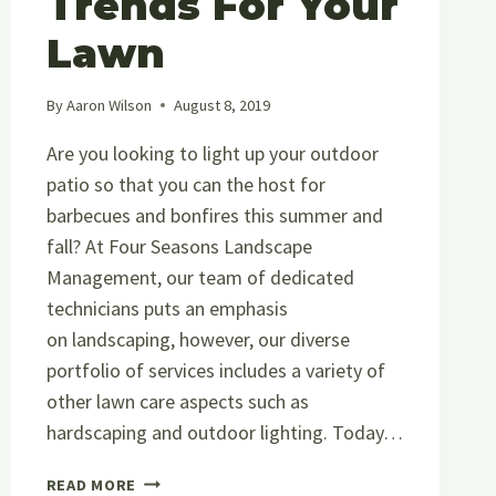
Trends For Your
Lawn
By
Aaron Wilson
August 8, 2019
Are you looking to light up your outdoor
patio so that you can the host for
barbecues and bonfires this summer and
fall? At Four Seasons Landscape
Management, our team of dedicated
technicians puts an emphasis
on landscaping, however, our diverse
portfolio of services includes a variety of
other lawn care aspects such as
hardscaping and outdoor lighting. Today…
LANDSCAPING,
READ MORE