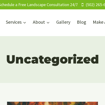
Schedule a Free Landscape Consultation 24/7
(502) 265-
Services
About
Gallery
Blog
Make 
Uncategorized