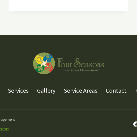
KNOW
ABOUT
FALL
PLANTING
Services
Gallery
Service Areas
Contact
anagement
 Nerds