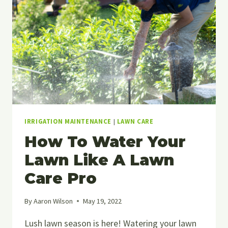
IRRIGATION MAINTENANCE
|
LAWN CARE
How To Water Your
Lawn Like A Lawn
Care Pro
By
Aaron Wilson
May 19, 2022
Lush lawn season is here! Watering your lawn