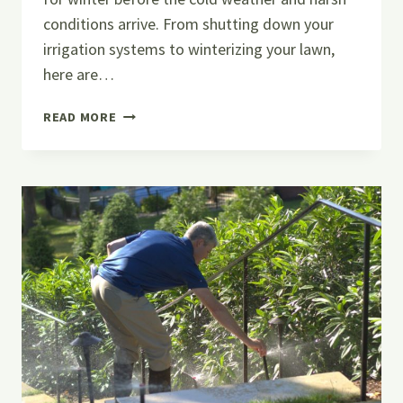
conditions arrive. From shutting down your
irrigation systems to winterizing your lawn,
here are…
PREPPING
READ MORE
YOUR
LAWN
WITH
IRRIGATION
WINTERIZATION