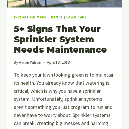
IRRIGATION MAINTENANCE
|
LAWN CARE
5+ Signs That Your
Sprinkler System
Needs Maintenance
By
Aaron Wilson
April 18, 2018
To keep your lawn looking green is to maintain
its health. You already know that watering is
critical, which is why you have a sprinkler
system. Unfortunately, sprinkler systems
aren’t something you just program to run and
never have to worry about. Sprinkler systems
can break, creating big messes and harming