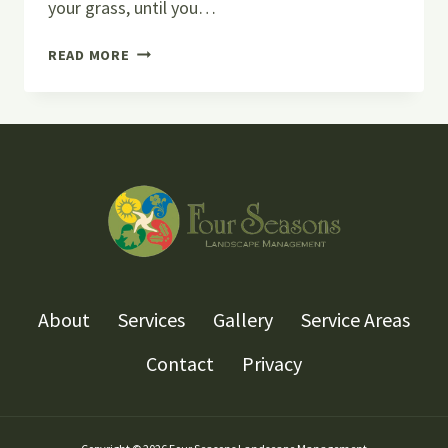
your grass, until you…
5+
READ MORE
SIGNS
THAT
YOUR
SPRINKLER
SYSTEM
NEEDS
MAINTENANCE
About
Services
Gallery
Service Areas
Contact
Privacy