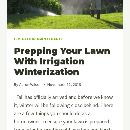
IRRIGATION MAINTENANCE
Prepping Your Lawn
With Irrigation
Winterization
By
Aaron Wilson
November 11, 2019
Fall has officially arrived and before we know
it, winter will be following close behind. There
are a few things you should do as a
homeowner to ensure your lawn is prepared
for winter before the cold weather and harsh