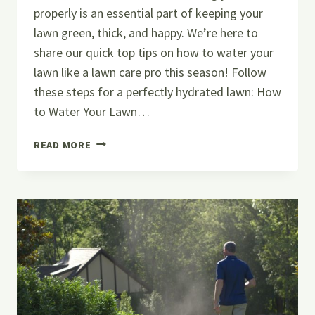
properly is an essential part of keeping your
lawn green, thick, and happy. We’re here to
share our quick top tips on how to water your
lawn like a lawn care pro this season! Follow
these steps for a perfectly hydrated lawn: How
to Water Your Lawn…
HOW
READ MORE
TO
WATER
YOUR
LAWN
LIKE
A
LAWN
CARE
PRO