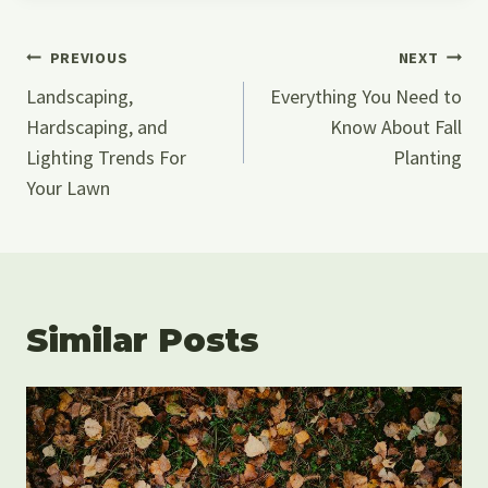
Post
PREVIOUS
NEXT
Navigation
Landscaping,
Everything You Need to
Hardscaping, and
Know About Fall
Lighting Trends For
Planting
Your Lawn
Similar Posts