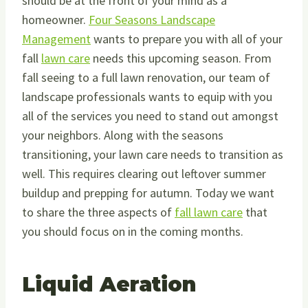
should be at the front of your mind as a
homeowner.
Four Seasons Landscape
Management
wants to prepare you with all of your
fall
lawn care
needs this upcoming season. From
fall seeing to a full lawn renovation, our team of
landscape professionals wants to equip with you
all of the services you need to stand out amongst
your neighbors. Along with the seasons
transitioning, your lawn care needs to transition as
well. This requires clearing out leftover summer
buildup and prepping for autumn. Today we want
to share the three aspects of
fall lawn care
that
you should focus on in the coming months.
Liquid Aeration