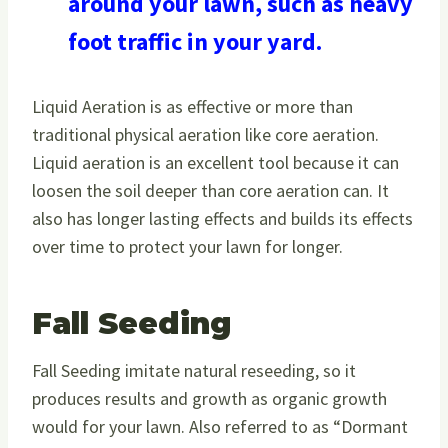
around your lawn, such as heavy
foot traffic in your yard.
Liquid Aeration is as effective or more than
traditional physical aeration like core aeration.
Liquid aeration is an excellent tool because it can
loosen the soil deeper than core aeration can. It
also has longer lasting effects and builds its effects
over time to protect your lawn for longer.
Fall Seeding
Fall Seeding imitate natural reseeding, so it
produces results and growth as organic growth
would for your lawn. Also referred to as “Dormant