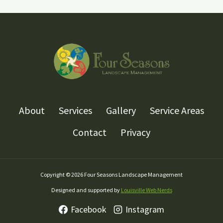
About
Services
Gallery
Service Areas
Contact
Privacy
Copyright © 2026 Four Seasons Landscape Management
Designed and supported by
Louisville Web Nerds
Facebook
Instagram