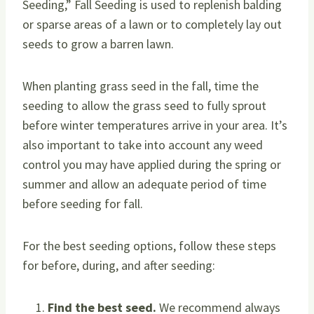
Seeding,” Fall Seeding is used to replenish balding
or sparse areas of a lawn or to completely lay out
seeds to grow a barren lawn.
When planting grass seed in the fall, time the
seeding to allow the grass seed to fully sprout
before winter temperatures arrive in your area. It’s
also important to take into account any weed
control you may have applied during the spring or
summer and allow an adequate period of time
before seeding for fall.
For the best seeding options, follow these steps
for before, during, and after seeding:
Find the best seed.
We recommend always