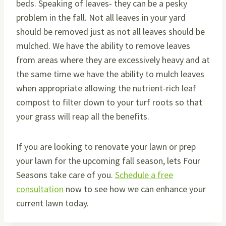
beds. Speaking of leaves- they can be a pesky
problem in the fall. Not all leaves in your yard
should be removed just as not all leaves should be
mulched. We have the ability to remove leaves
from areas where they are excessively heavy and at
the same time we have the ability to mulch leaves
when appropriate allowing the nutrient-rich leaf
compost to filter down to your turf roots so that
your grass will reap all the benefits.
If you are looking to renovate your lawn or prep
your lawn for the upcoming fall season, lets Four
Seasons take care of you.
Schedule a free
consultation
now to see how we can enhance your
current lawn today.