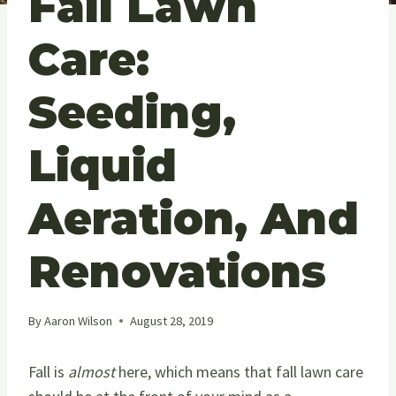
Fall Lawn
Care:
Seeding,
Liquid
Aeration, And
Renovations
By
Aaron Wilson
August 28, 2019
Fall is
almost
here, which means that fall lawn care