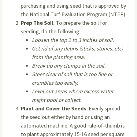
purchasing and using seed that is approved by
the National Turf Evaluation Program (NTEP).
Prep The Soil.
To prepare the soil for
seeding, do the following:
Loosen the top 2 to 3 inches of soil.
Get rid of any debris (sticks, stones, etc)
from the planting area.
Break up any clumps in the soil.
Steer clear of soil that is too fine or
crumbles too easily.
Level out areas where excess water
might pool or collect.
Plant and Cover the Seeds
. Evenly spread
the seed out either by hand or using an
automated machine. A good rule-of-thumb is
to plant approximately 15-16 seed per square