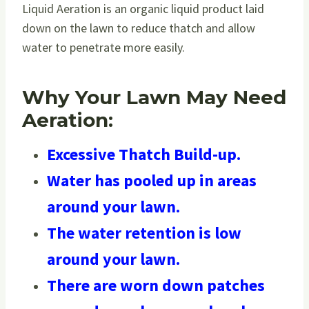
Liquid Aeration is an organic liquid product laid
down on the lawn to reduce thatch and allow
water to penetrate more easily.
Why Your Lawn May Need
Aeration:
Excessive Thatch Build-up.
Water has pooled up in areas
around your lawn.
The water retention is low
around your lawn.
There are worn down patches