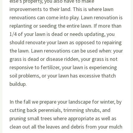
else’s property, you also have to make
improvements to their land. This is where lawn
renovations can come into play. Lawn renovation is
replanting or seeding the entire lawn. If more than
1/4 of your lawn is dead or needs updating, you
should renovate your lawn as opposed to repairing
the lawn. Lawn renovations can be used when: your
grass is dead or disease ridden, your grass is not
responsive to fertilizer, your lawn is experiencing
soil problems, or your lawn has excessive thatch
buildup.
In the fall we prepare your landscape for winter, by
cutting back perennials, trimming shrubs, and
pruning small trees where appropriate as well as
clean out all the leaves and debris from your mulch