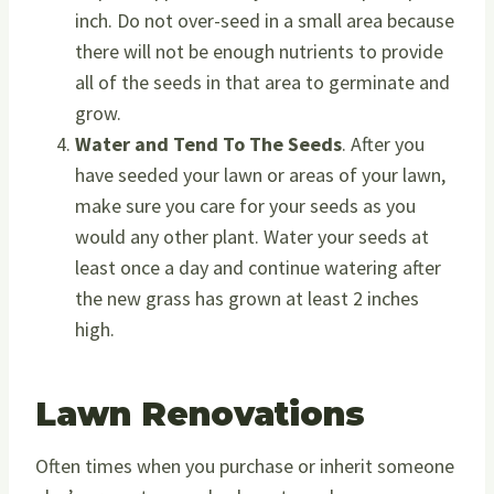
inch. Do not over-seed in a small area because
there will not be enough nutrients to provide
all of the seeds in that area to germinate and
grow.
Water and Tend To The Seeds
. After you
have seeded your lawn or areas of your lawn,
make sure you care for your seeds as you
would any other plant. Water your seeds at
least once a day and continue watering after
the new grass has grown at least 2 inches
high.
Lawn Renovations
Often times when you purchase or inherit someone