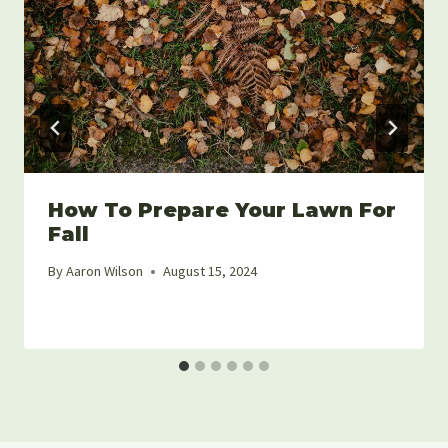
How To Prepare Your Lawn For
Fall
By
Aaron Wilson
August 15, 2024